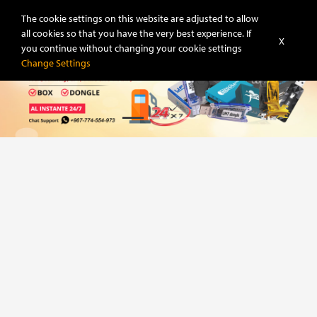
Super-Unlock
The cookie settings on this website are adjusted to allow
all cookies so that you have the very best experience. If
X
you continue without changing your cookie settings
Change Settings