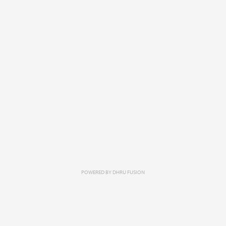
POWERED BY
DHRU FUSION