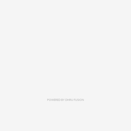
POWERED BY
DHRU FUSION