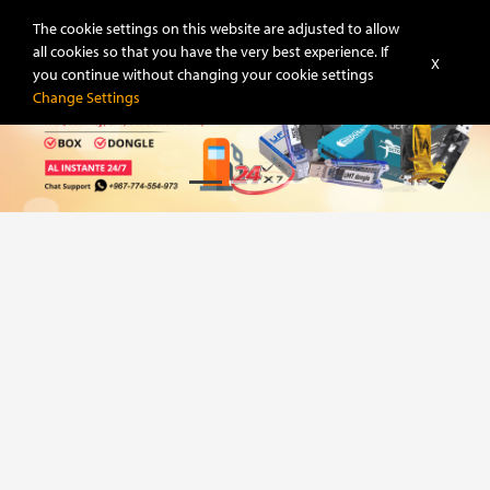
Super-Unlock
The cookie settings on this website are adjusted to allow
all cookies so that you have the very best experience. If
X
you continue without changing your cookie settings
Change Settings